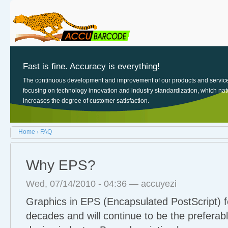
Sk
Main menu
Login links
ma
co
Fast is fine. Accuracy is everything!
The continuous development and improvement of our products and servic
focusing on technology innovation and industry standardization, which nat
increases the degree of customer satisfaction.
You are here
Home
›
FAQ
Why EPS?
Wed, 07/14/2010 - 04:36 —
accuyezi
Graphics in EPS (Encapsulated PostScript) 
decades and will continue to be the preferabl