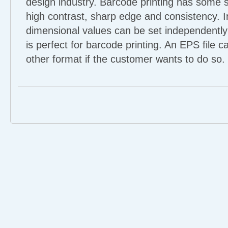
design industry. Barcode printing has some s
high contrast, sharp edge and consistency. I
dimensional values can be set independently
is perfect for barcode printing. An EPS file c
other format if the customer wants to do so.